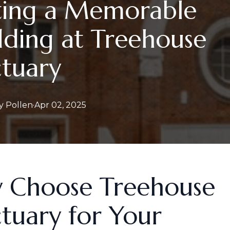
ting a Memorable
ding at Treehouse
tuary
y
Pollen
·
Apr 02, 2025
 Choose Treehouse
tuary for Your