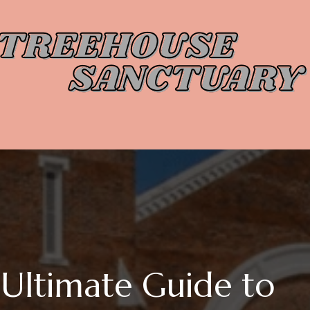
Ultimate Guide to