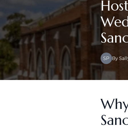
Hos
Wed
Sanc
SP
By
Sall
Why
Sanc