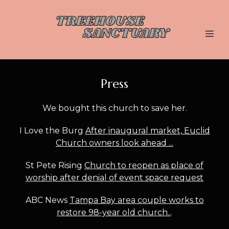
Press
We bought this church to save her.
I Love the Burg
After inaugural market, Euclid
Church owners look ahead ...
St Pete Rising
Church to reopen as place of
worship after denial of event space request
ABC News
Tampa Bay area couple works to
restore 98-year old church..
.