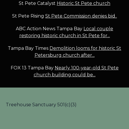
St Pete Catalyst
Historic St Pete church
St Pete Rising
St Pete Commission denies bid..
ABC Action News Tampa Bay
Local couple
restoring historic church in St Pete for...
Tampa Bay Times
Demolition looms for historic St
Petersburg church after...
FOX 13 Tampa Bay
Nearly 100-year-old St Pete
church building could be...
Treehouse Sanctuary 501(c)(3)