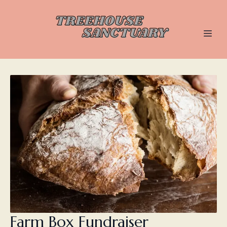
Farm Box Fundraiser