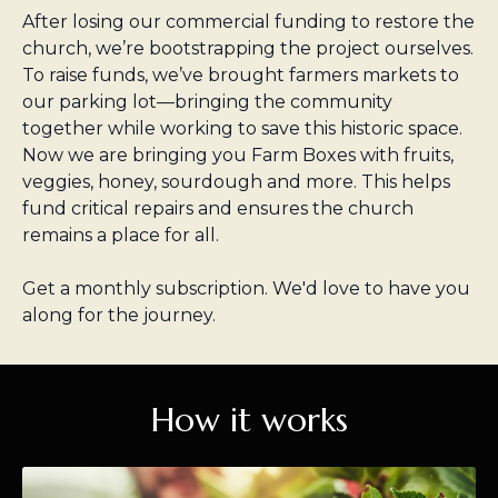
After losing our commercial funding to restore the
church, we’re bootstrapping the project ourselves.
To raise funds, we’ve brought farmers markets to
our parking lot—bringing the community
together while working to save this historic space.
Now we are bringing you Farm Boxes with fruits,
veggies, honey, sourdough and more. This helps
fund critical repairs and ensures the church
remains a place for all.
Get a monthly subscription. We'd love to have you
along for the journey.
How it works