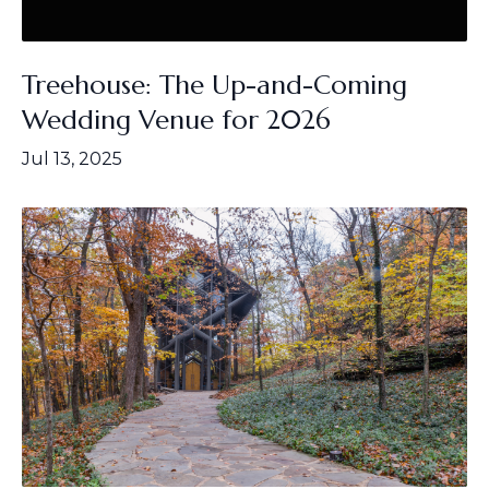
Treehouse: The Up-and-Coming
Wedding Venue for 2026
Jul 13, 2025