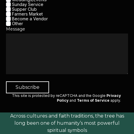
Sunday Service
Supper Club
Farmers Market
Become a Vendor
Other
Message
Subscribe
This site is protected by reCAPTCHA and the Google
Privacy
Policy
and
Terms of Service
apply
.
Across cultures and faith traditions, the tree has
long been one of humanity’s most powerful
spiritual symbols