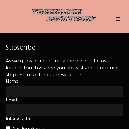
Subscribe
As we grow our congregation we would love to
keep in touch & keep you abreast about our next
steps. Sign up for our newsletter.
Name
Email
Interested in:
Weddings/Events